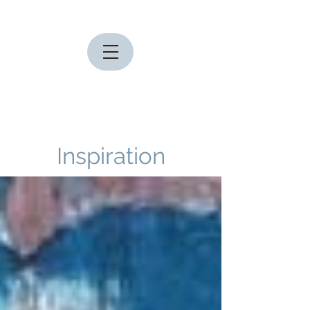
Inspiration