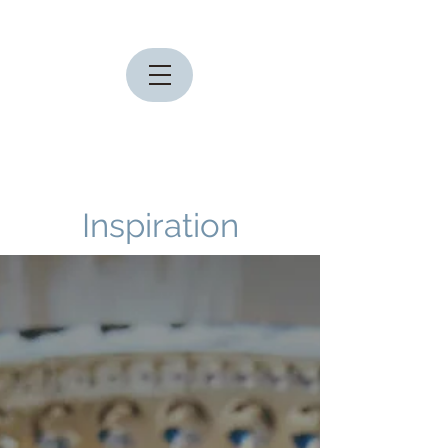
Inspiration